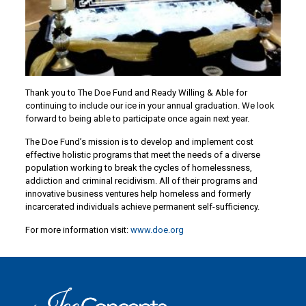
Thank you to The Doe Fund and Ready Willing & Able for
continuing to include our ice in your annual graduation. We look
forward to being able to participate once again next year.
The Doe Fund’s mission is to develop and implement cost
effective holistic programs that meet the needs of a diverse
population working to break the cycles of homelessness,
addiction and criminal recidivism. All of their programs and
innovative business ventures help homeless and formerly
incarcerated individuals achieve permanent self-sufficiency.
For more information visit:
www.doe.org