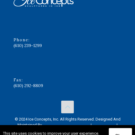
Phone:
(610) 239-1299
Fax:
(610) 292-8809
© 2024 Ice Concepts, Inc. All Rights Reserved. Designed And
Maintained By
Knucklehead Productions™
|
Privacy Policy
|
Terms of Service
This site uses cookies to improve your user experience.