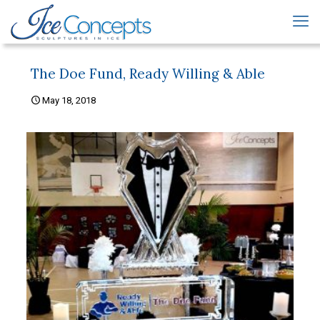
The Doe Fund, Ready Willing & Able
May 18, 2018