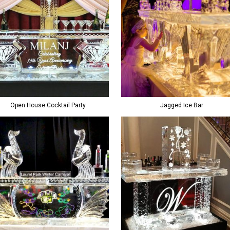
Open House Cocktail Party
Jagged Ice Bar