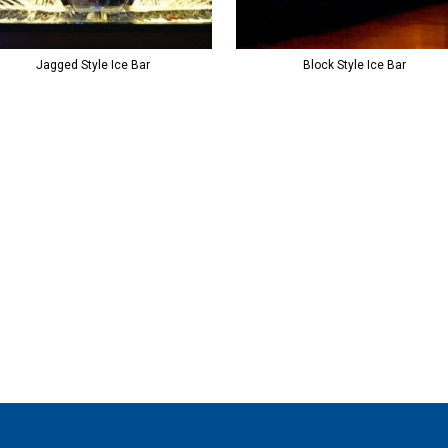
Jagged Style Ice Bar
Block Style Ice Bar