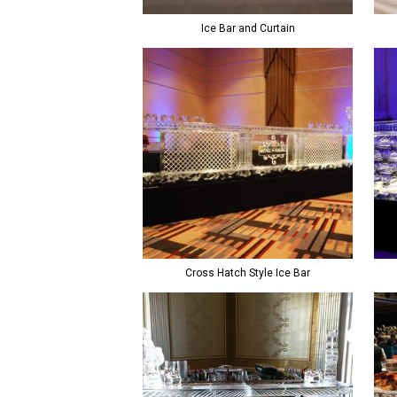
Ice Bar and Curtain
Cross Hatch Style Ice Bar