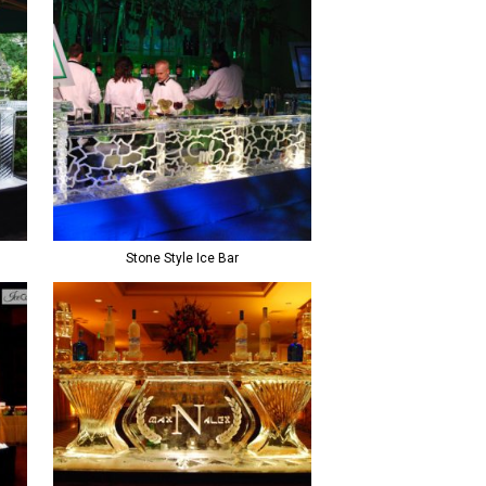
Stone Style Ice Bar