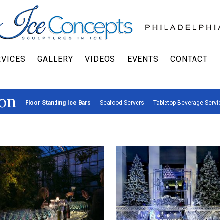
RVICES
GALLERY
VIDEOS
EVENTS
CONTACT
on
Floor Standing Ice Bars
Seafood Servers
Tabletop Beverage Servi