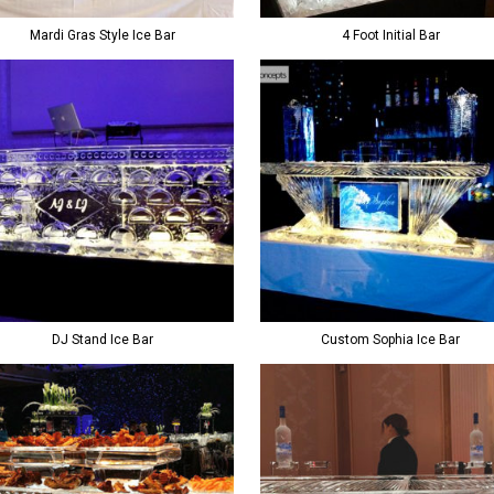
Mardi Gras Style Ice Bar
4 Foot Initial Bar
DJ Stand Ice Bar
Custom Sophia Ice Bar