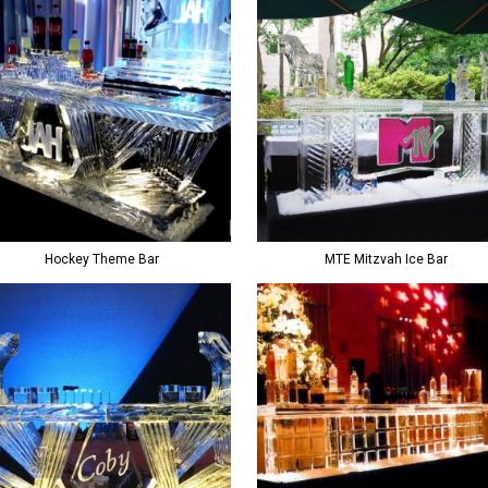
Hockey Theme Bar
MTE Mitzvah Ice Bar