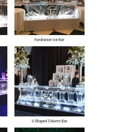
Fundraiser Ice Bar
U Shaped Column Bar