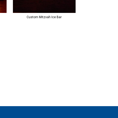
Custom Mitzvah Ice Bar