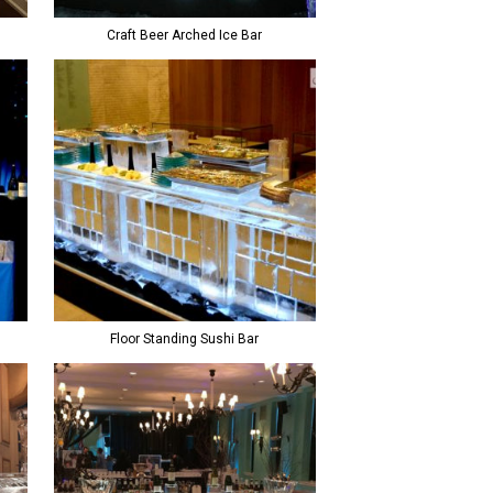
Craft Beer Arched Ice Bar
Floor Standing Sushi Bar