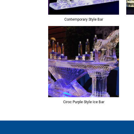
Contemporary Style Bar
Ciroc Purple Style Ice Bar