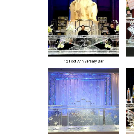
12 Foot Anniversary Bar