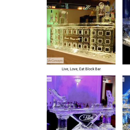
Live, Love, Eat Block Bar