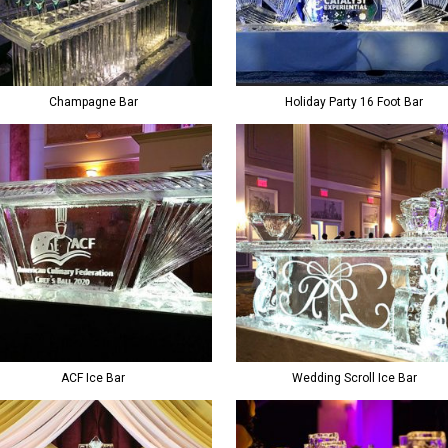
Champagne Bar
Holiday Party 16 Foot Bar
ACF Ice Bar
Wedding Scroll Ice Bar