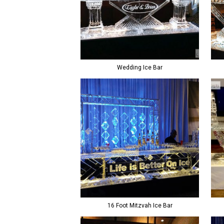
Wedding Ice Bar
16 Foot Mitzvah Ice Bar