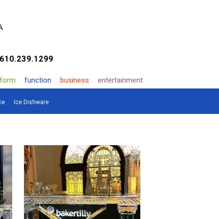
610.239.1299
form
function
business
entertainment
ce
Ice Dishware