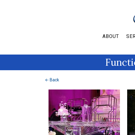
ABOUT
SE
Functi
← Back