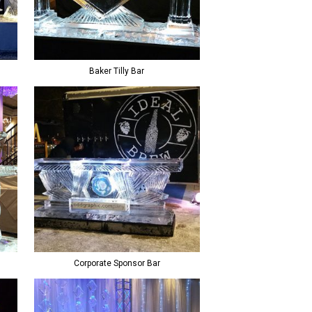
Baker Tilly Bar
Corporate Sponsor Bar