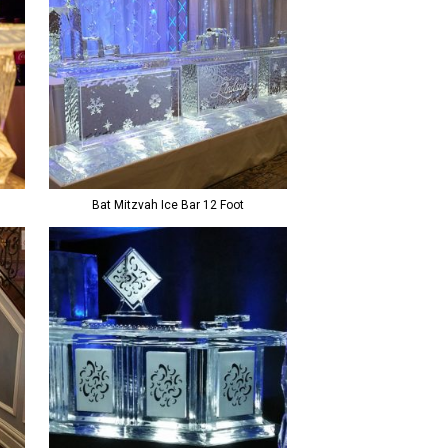
Bat Mitzvah Ice Bar 12 Foot