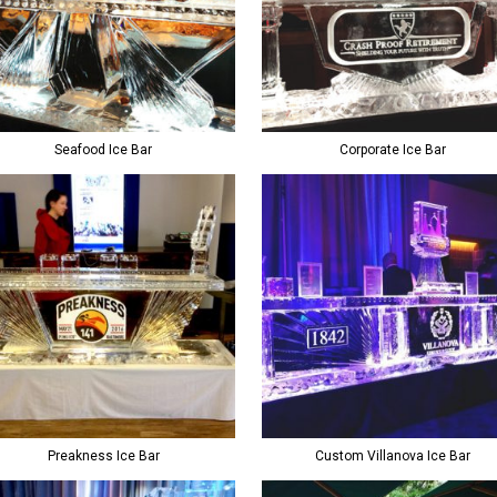
Seafood Ice Bar
Corporate Ice Bar
Preakness Ice Bar
Custom Villanova Ice Bar