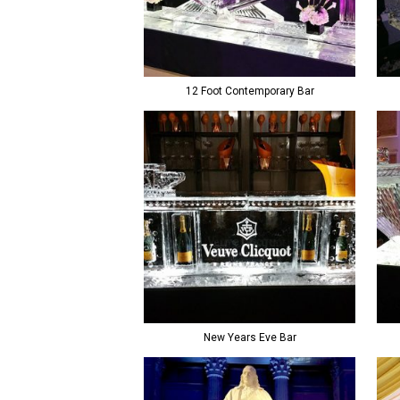
12 Foot Contemporary Bar
New Years Eve Bar