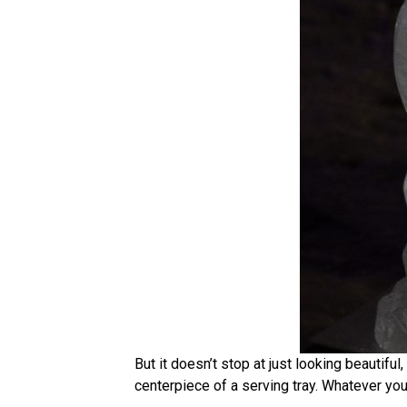
But it doesn’t stop at just looking beautiful
centerpiece of a serving tray. Whatever you i