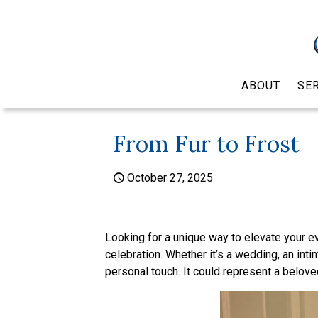
ABOUT
SE
From Fur to Frost
October 27, 2025
Looking for a unique way to elevate your ev
celebration. Whether it’s a wedding, an intim
personal touch. It could represent a belove