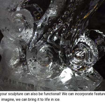
, your sculpture can also be functional! We can incorporate feature
magine, we can bring it to life in ice.