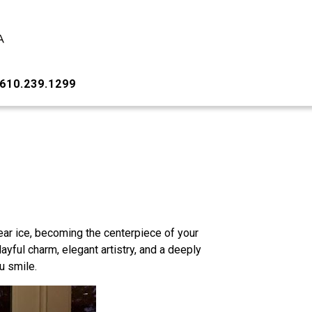
610.239.1299
lear ice, becoming the centerpiece of your
layful charm, elegant artistry, and a deeply
u smile.