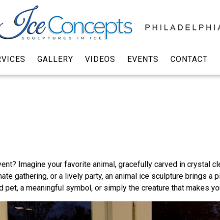
RVICES
GALLERY
VIDEOS
EVENTS
CONTACT
ent? Imagine your favorite animal, gracefully carved in crystal c
ate gathering, or a lively party, an animal ice sculpture brings a p
d pet, a meaningful symbol, or simply the creature that makes yo