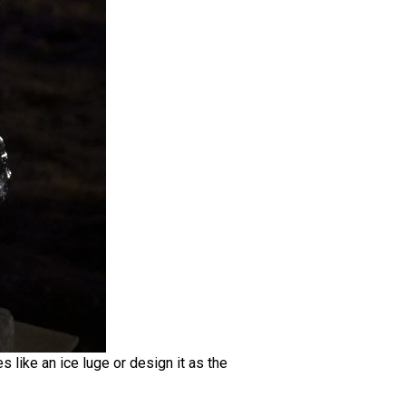
s like an ice luge or design it as the