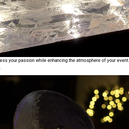
press your passion while enhancing the atmosphere of your event.
.