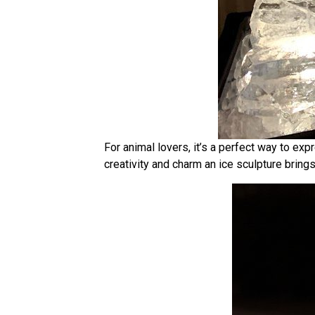
For animal lovers, it’s a perfect way to ex
creativity and charm an ice sculpture brings