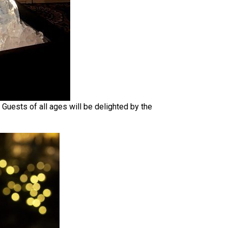
 Guests of all ages will be delighted by the