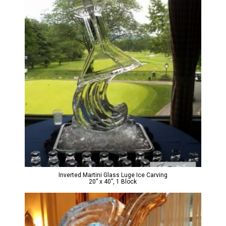
Inverted Martini Glass Luge Ice Carving
20” x 40”, 1 Block