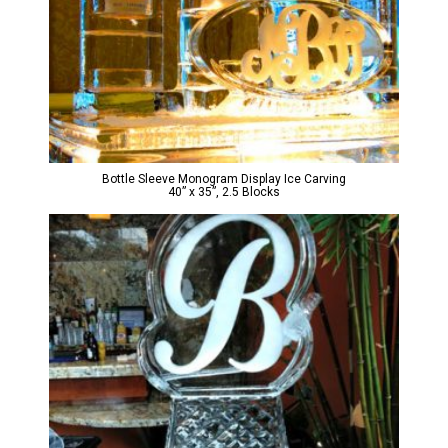
Bottle Sleeve Monogram Display Ice Carving
40” x 35”, 2.5 Blocks