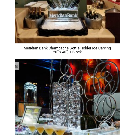
Meridian Bank Champagne Bottle Holder Ice Carving
20” x 40”, 1 Block