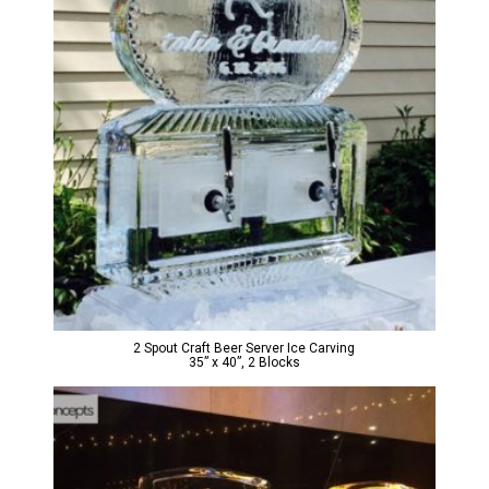
2 Spout Craft Beer Server Ice Carving
35” x 40”, 2 Blocks