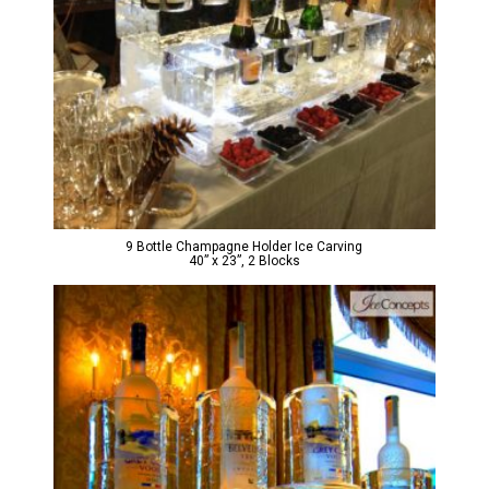
9 Bottle Champagne Holder Ice Carving
40” x 23”, 2 Blocks