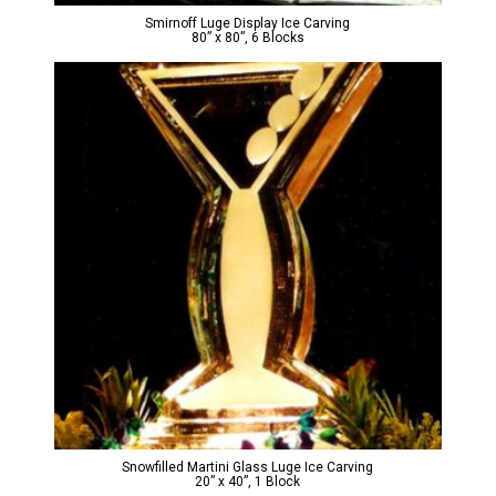
Smirnoff Luge Display Ice Carving
80” x 80”, 6 Blocks
Snowfilled Martini Glass Luge Ice Carving
20” x 40”, 1 Block