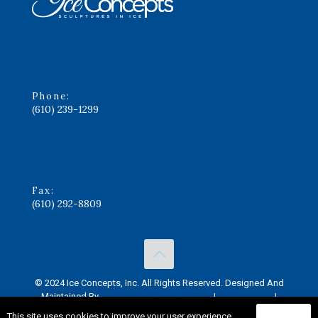
Phone:
(610) 239-1299
Fax:
(610) 292-8809
© 2024 Ice Concepts, Inc. All Rights Reserved. Designed And
Maintained By
Knucklehead Productions™
|
Privacy Policy
|
Terms of Service
This site uses cookies to improve your user experience.