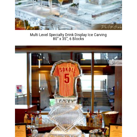
Multi Level Specialty Drink Display Ice Carving
80” x 35”, 6 Blocks