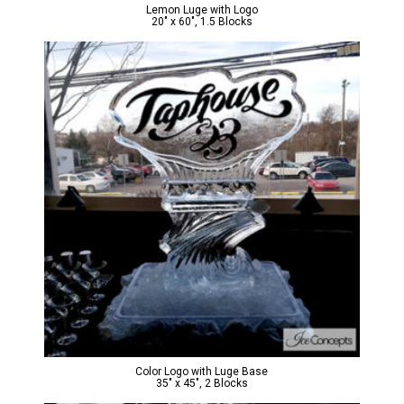
Lemon Luge with Logo
20″ x 60″, 1.5 Blocks
Color Logo with Luge Base
35″ x 45″, 2 Blocks