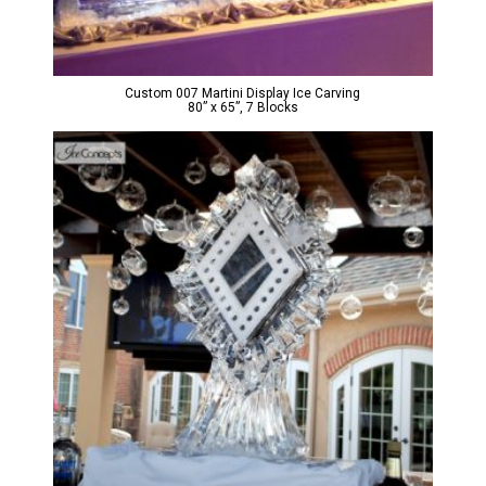
Custom 007 Martini Display Ice Carving
80” x 65”, 7 Blocks