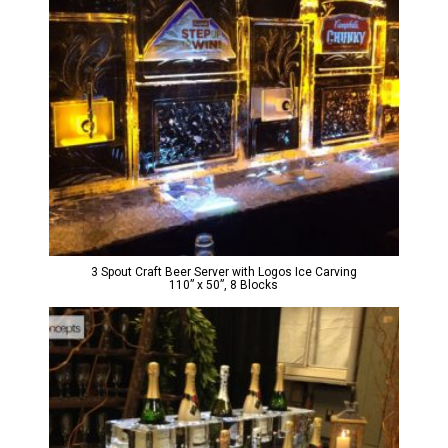
3 Spout Craft Beer Server with Logos Ice Carving
110” x 50”, 8 Blocks