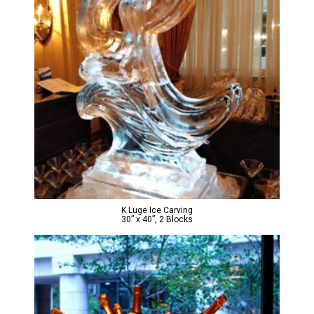
K Luge Ice Carving
30” x 40”, 2 Blocks