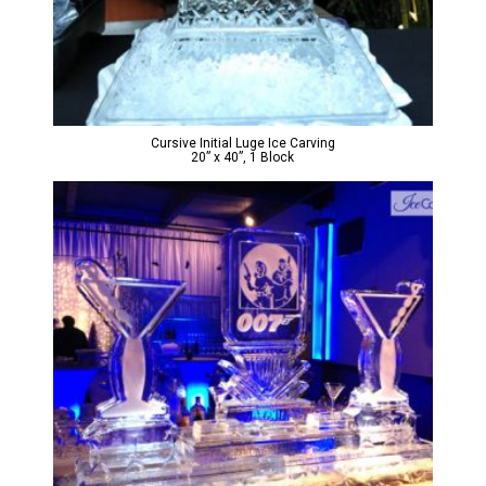
Cursive Initial Luge Ice Carving
20” x 40”, 1 Block