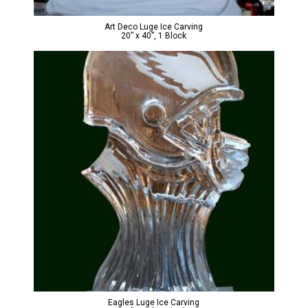
Art Deco Luge Ice Carving
20” x 40”, 1 Block
Eagles Luge Ice Carving