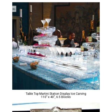
Table Top Martini Station Display Ice Carving
110” x 40”, 6.5 Blocks