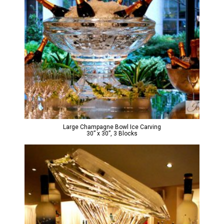
Large Champagne Bowl Ice Carving
30” x 30”, 3 Blocks