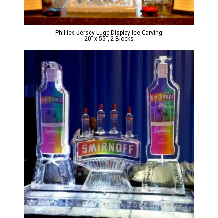
Phillies Jersey Luge Display Ice Carving
20” x 55”, 2 Blocks