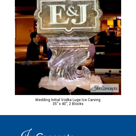
Wedding Initial Vodka Luge Ice Carving
35” x 40”, 2 Blocks