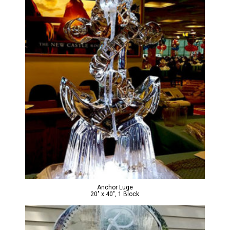
Anchor Luge
20″ x 40″, 1 Block