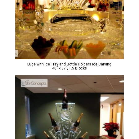
Luge with Ice Tray and Bottle Holders Ice Carving
40” x 37”, 1.5 Blocks