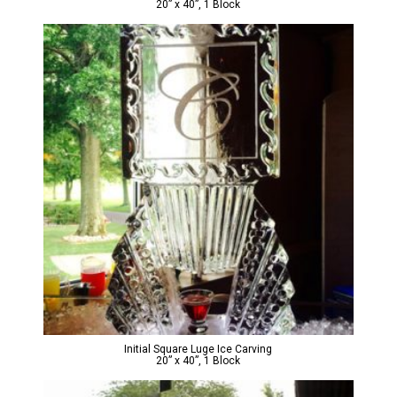
20” x 40”, 1 Block
Initial Square Luge Ice Carving
20” x 40”, 1 Block