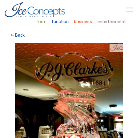
form
function
business
entertainment
← Back