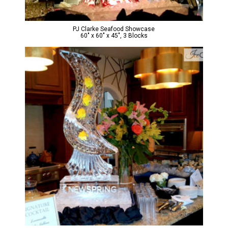
PJ Clarke Seafood Showcase
60″ x 60″ x 45″, 3 Blocks